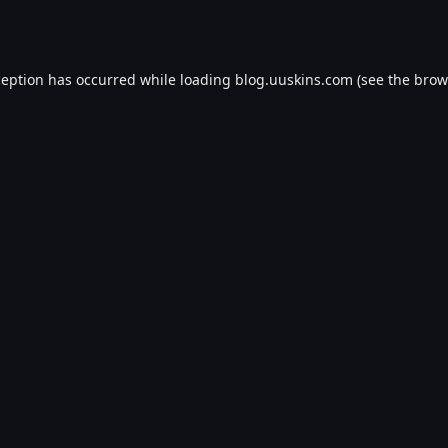
ception has occurred while loading
blog.uuskins.com
(see the
brow