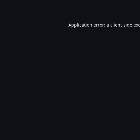
Application error: a
client
-side ex