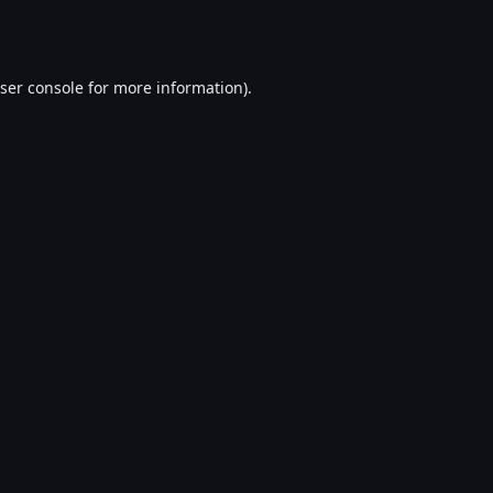
ser console
for more information).