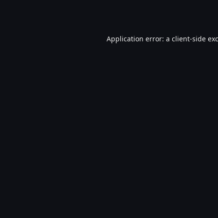
Application error: a
client
-side ex