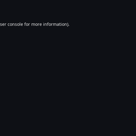
ser console
for more information).