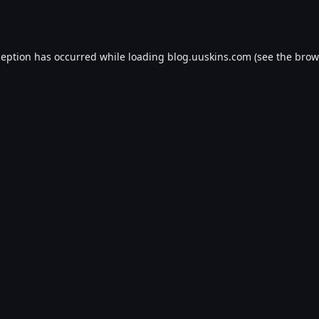
ception has occurred while loading
blog.uuskins.com
(see the
brow