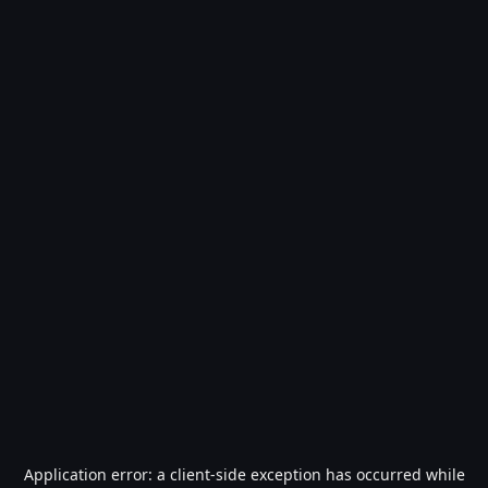
Application error: a
client
-side exception has occurred while