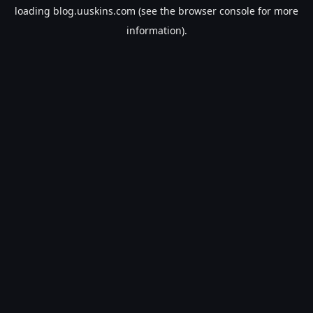
loading
blog.uuskins.com
(see the
browser console
for more
information).