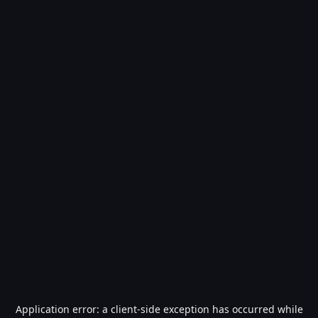
Application error: a
client
-side exception has occurred while