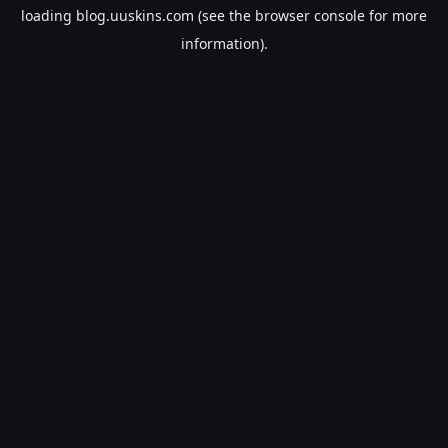
loading
blog.uuskins.com
(see the
browser console
for more
information).