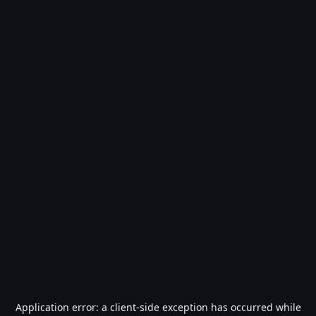
Application error: a
client
-side exception has occurred while