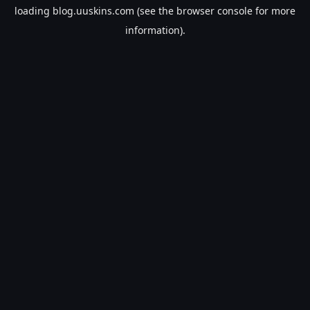
loading
blog.uuskins.com
(see the
browser console
for more
information).