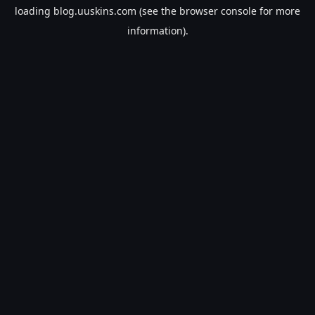
loading
blog.uuskins.com
(see the
browser console
for more
information).