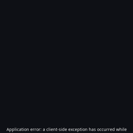
Application error: a
client
-side exception has occurred while