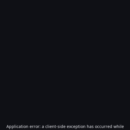
Application error: a
client
-side exception has occurred while