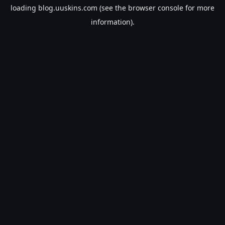
loading
blog.uuskins.com
(see the
browser console
for more
information).