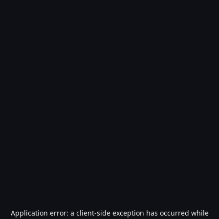
Application error: a
client
-side exception has occurred while