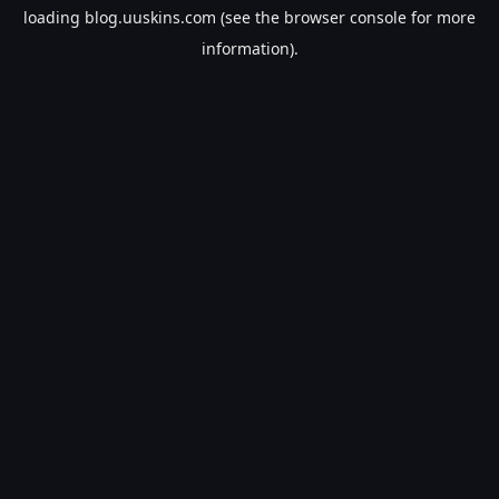
loading
blog.uuskins.com
(see the
browser console
for more
information).