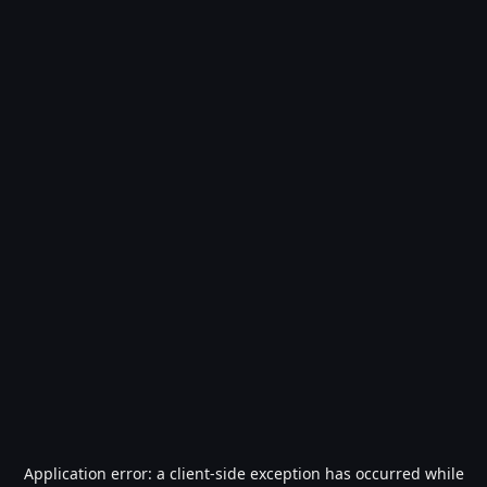
Application error: a
client
-side exception has occurred while