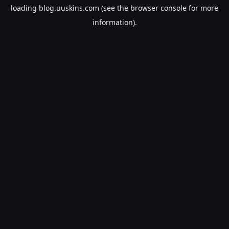
loading
blog.uuskins.com
(see the
browser console
for more
information).