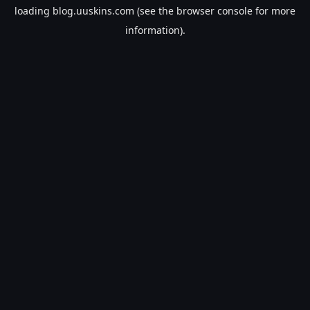
loading
blog.uuskins.com
(see the
browser console
for more
information).