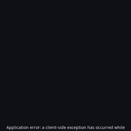
Application error: a
client
-side exception has occurred while