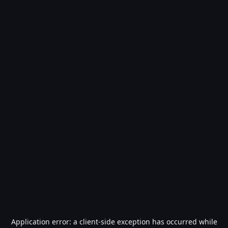
Application error: a
client
-side exception has occurred while