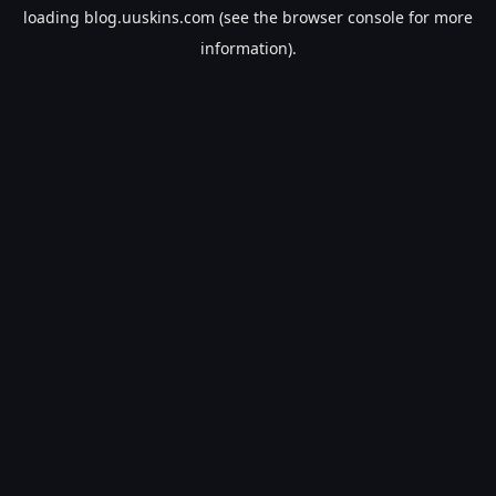
loading
blog.uuskins.com
(see the
browser console
for more
information).