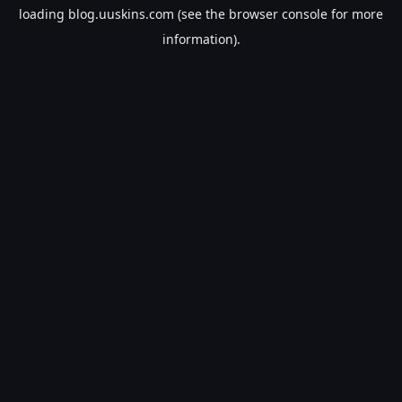
loading
blog.uuskins.com
(see the
browser console
for more
information).