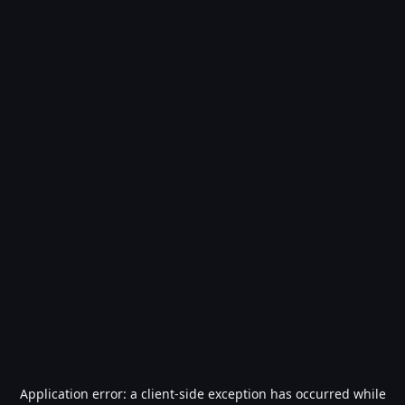
Application error: a
client
-side exception has occurred while