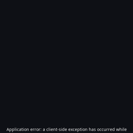
Application error: a
client
-side exception has occurred while