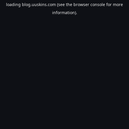
loading
blog.uuskins.com
(see the
browser console
for more
information).