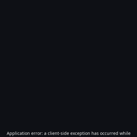
Application error: a
client
-side exception has occurred while