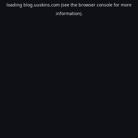
loading
blog.uuskins.com
(see the
browser console
for more
information).