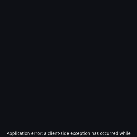
Application error: a
client
-side exception has occurred while