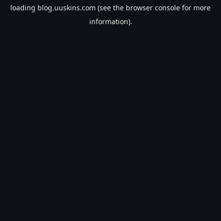
loading
blog.uuskins.com
(see the
browser console
for more
information).