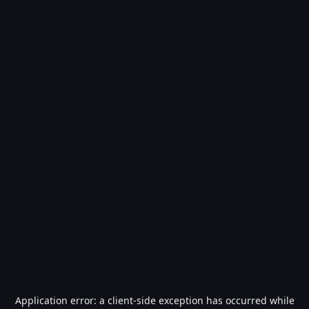
Application error: a
client
-side exception has occurred while