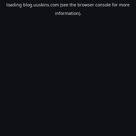
loading
blog.uuskins.com
(see the
browser console
for more
information).