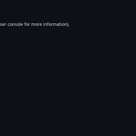
ser console
for more information).