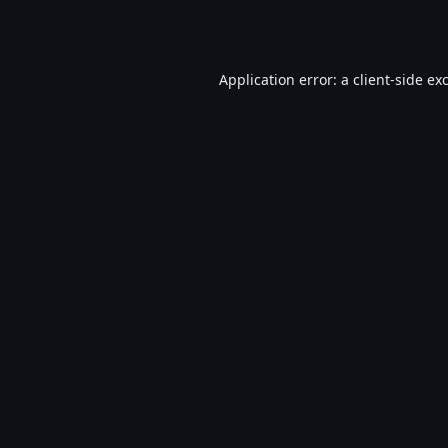
Application error: a
client
-side ex