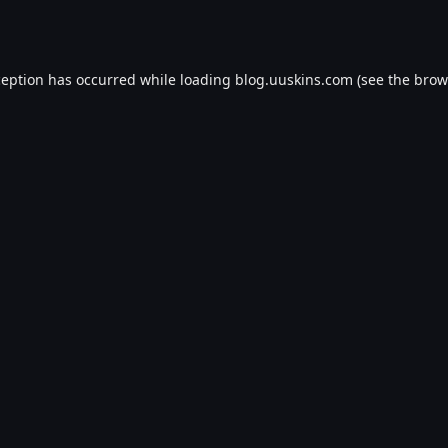
ception has occurred while loading
blog.uuskins.com
(see the
brow