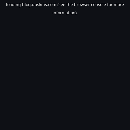
loading
blog.uuskins.com
(see the
browser console
for more
information).