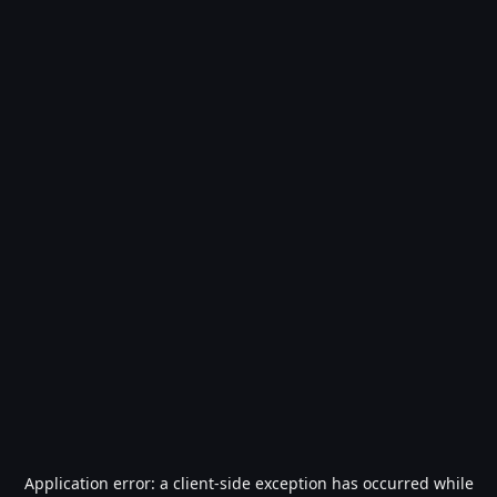
Application error: a
client
-side exception has occurred while