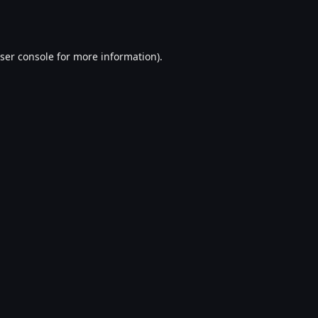
ser console
for more information).