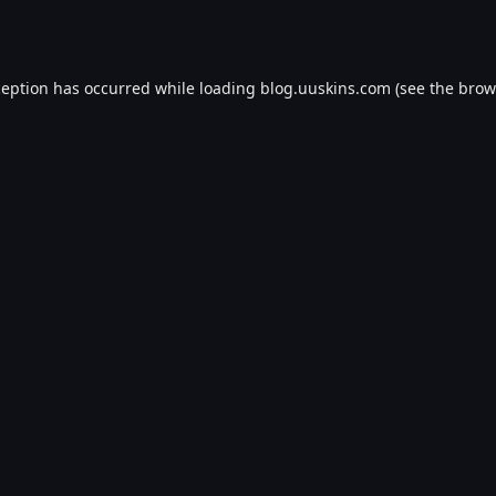
ception has occurred while loading
blog.uuskins.com
(see the
brow