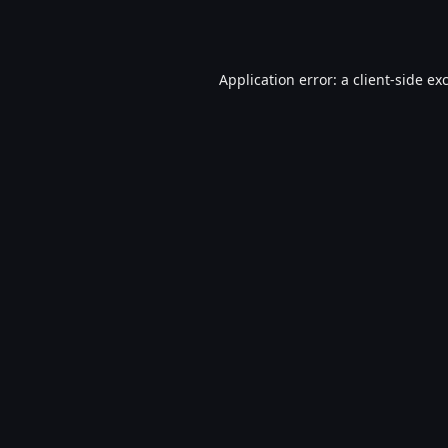
Application error: a
client
-side ex