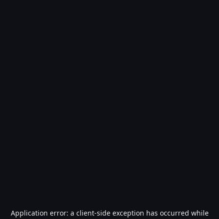
Application error: a
client
-side exception has occurred while