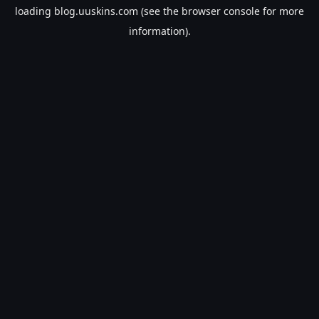
loading
blog.uuskins.com
(see the
browser console
for more
information).