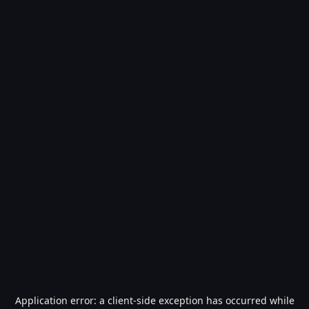
Application error: a
client
-side exception has occurred while