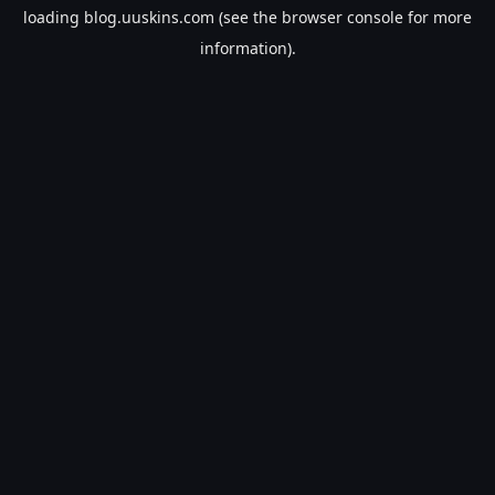
loading
blog.uuskins.com
(see the
browser console
for more
information).