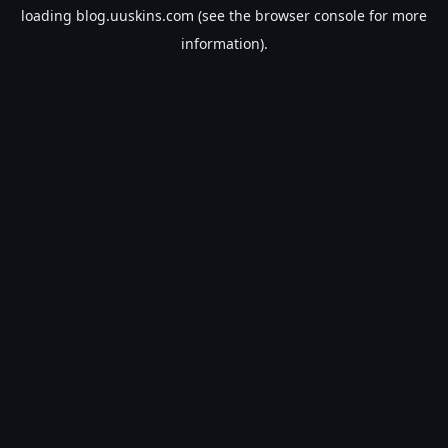
loading
blog.uuskins.com
(see the
browser console
for more
information).