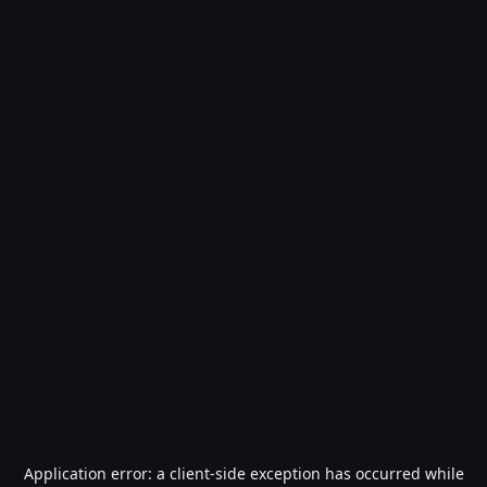
Application error: a
client
-side exception has occurred while