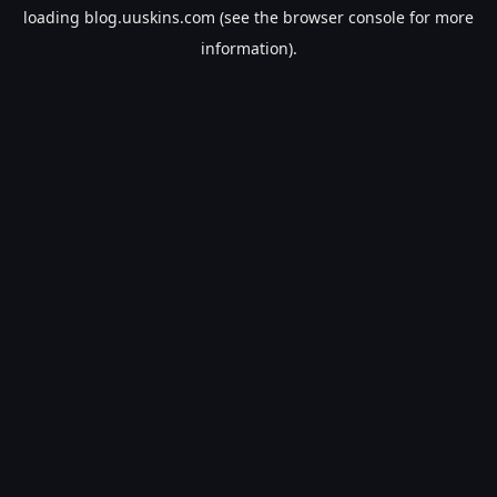
loading
blog.uuskins.com
(see the
browser console
for more
information).