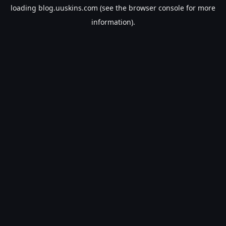
loading
blog.uuskins.com
(see the
browser console
for more
information).