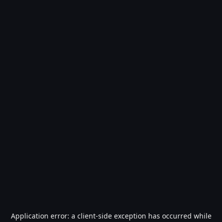
Application error: a
client
-side exception has occurred while