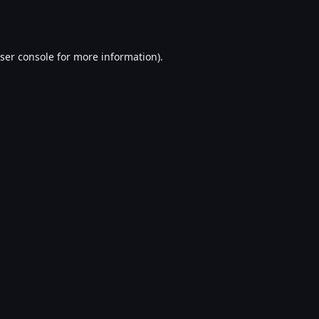
ser console
for more information).