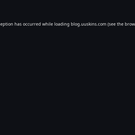
ception has occurred while loading
blog.uuskins.com
(see the
brow