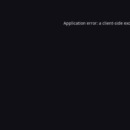
Application error: a
client
-side ex