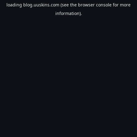
loading
blog.uuskins.com
(see the
browser console
for more
information).