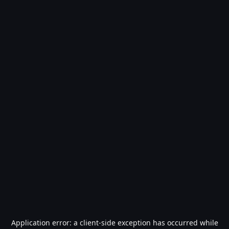
Application error: a
client
-side exception has occurred while