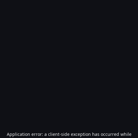
Application error: a
client
-side exception has occurred while