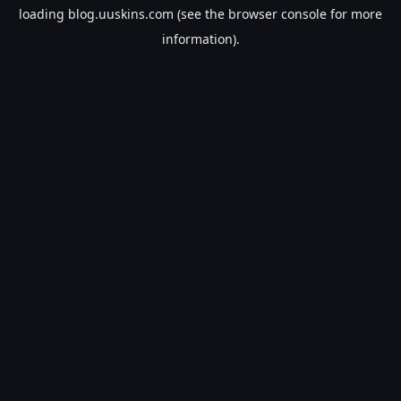
loading
blog.uuskins.com
(see the
browser console
for more
information).