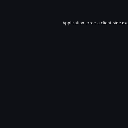
Application error: a
client
-side ex