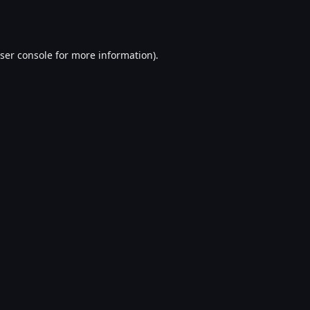
ser console
for more information).