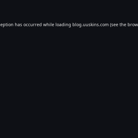
ception has occurred while loading
blog.uuskins.com
(see the
brow