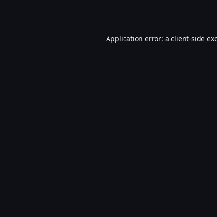
Application error: a
client
-side ex