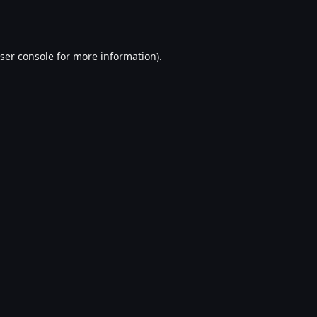
ser console
for more information).