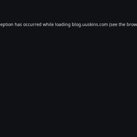
ception has occurred while loading
blog.uuskins.com
(see the
brow