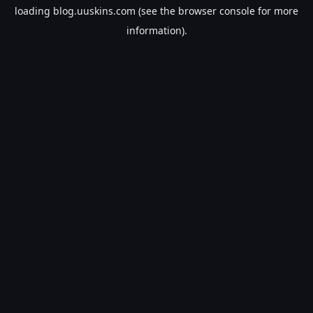
loading
blog.uuskins.com
(see the
browser console
for more
information).