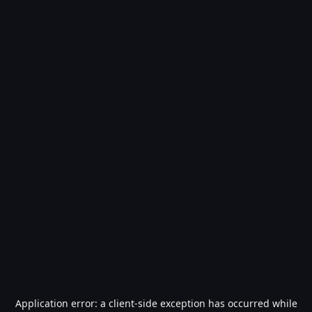
Application error: a
client
-side exception has occurred while