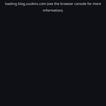
loading
blog.uuskins.com
(see the
browser console
for more
information).