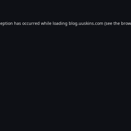
ception has occurred while loading
blog.uuskins.com
(see the
brow