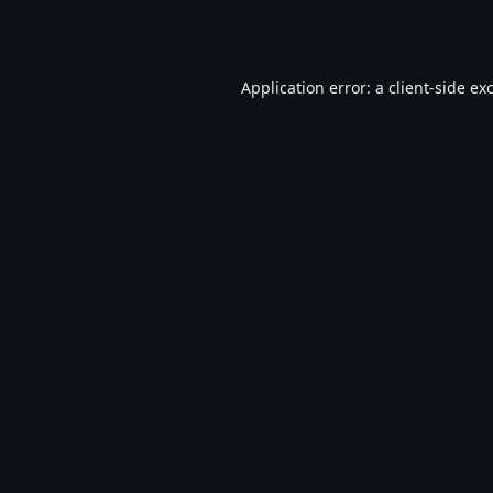
Application error: a
client
-side ex