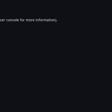
ser console
for more information).