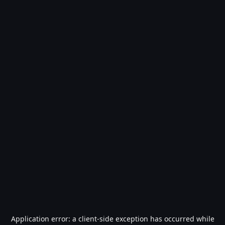
Application error: a
client
-side exception has occurred while