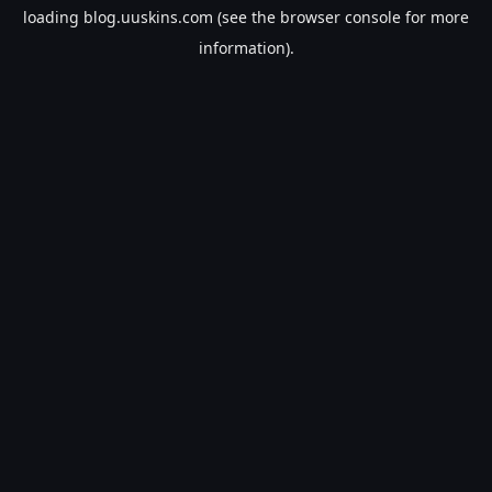
loading
blog.uuskins.com
(see the
browser console
for more
information).