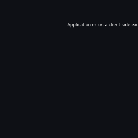
Application error: a
client
-side ex