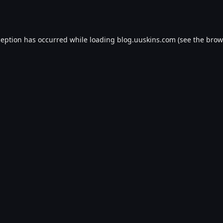
ception has occurred while loading
blog.uuskins.com
(see the
brow