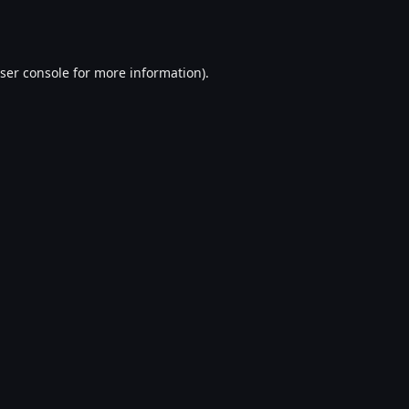
ser console
for more information).