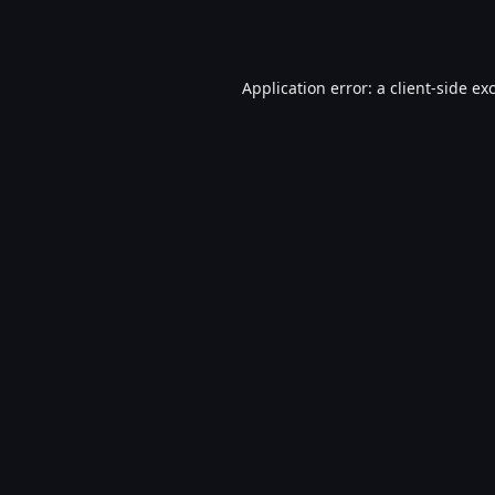
Application error: a
client
-side ex