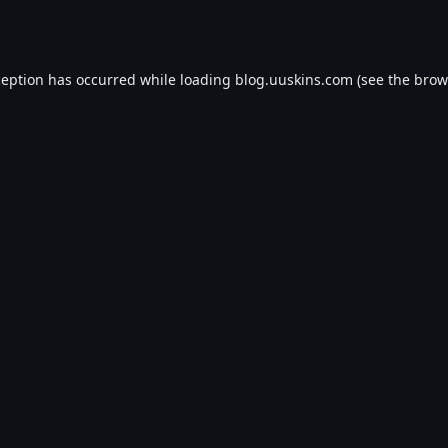
ception has occurred while loading
blog.uuskins.com
(see the
brow