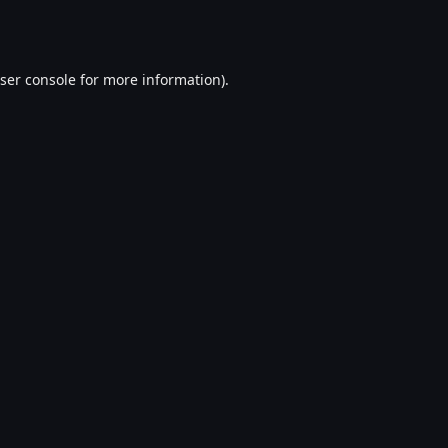
ser console
for more information).