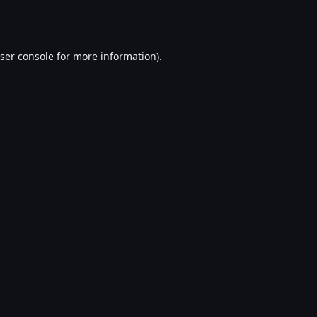
ser console
for more information).