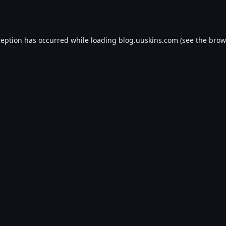
ception has occurred while loading
blog.uuskins.com
(see the
brow