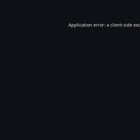
Application error: a
client
-side ex