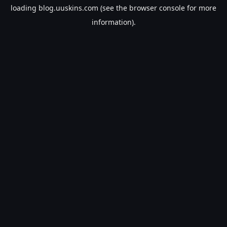
loading
blog.uuskins.com
(see the
browser console
for more
information).