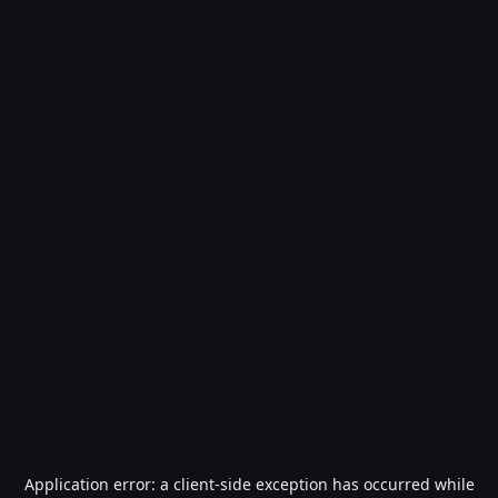
Application error: a
client
-side exception has occurred while