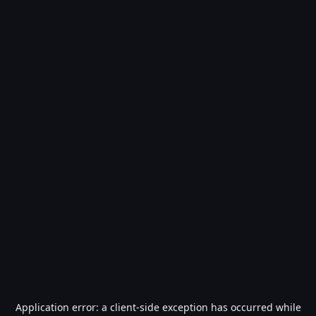
Application error: a
client
-side exception has occurred while