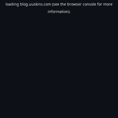
loading
blog.uuskins.com
(see the
browser console
for more
information).