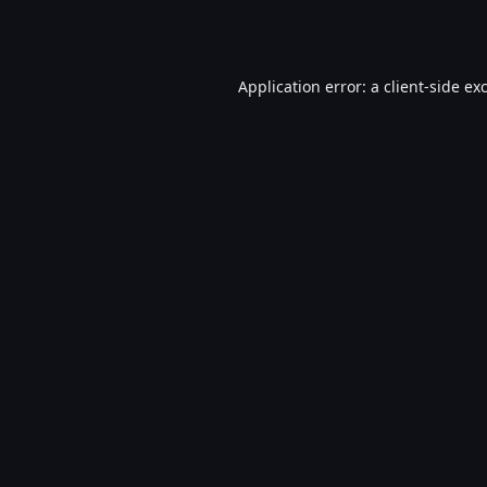
Application error: a
client
-side ex