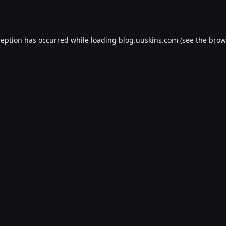
ception has occurred while loading
blog.uuskins.com
(see the
brow