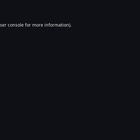
ser console
for more information).