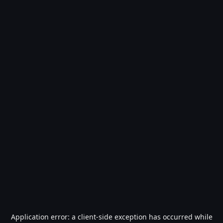
Application error: a
client
-side exception has occurred while