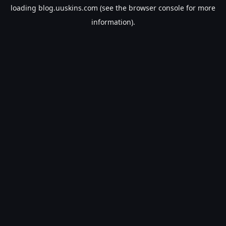
loading
blog.uuskins.com
(see the
browser console
for more
information).