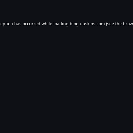
ception has occurred while loading
blog.uuskins.com
(see the
brow