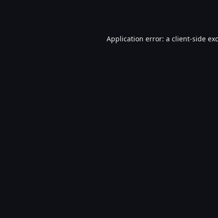
Application error: a
client
-side ex