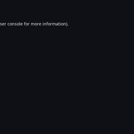
ser console
for more information).