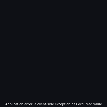
Application error: a
client
-side exception has occurred while