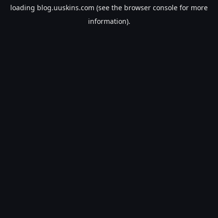
loading
blog.uuskins.com
(see the
browser console
for more
information).