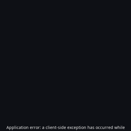
Application error: a
client
-side exception has occurred while