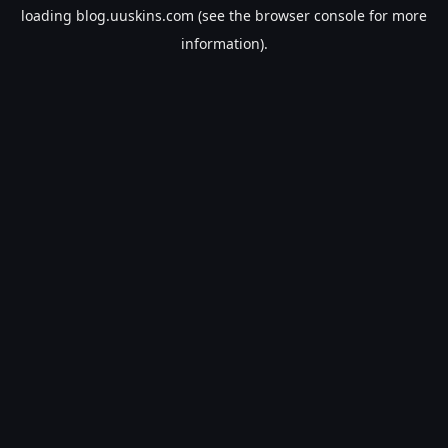
loading
blog.uuskins.com
(see the
browser console
for more
information).