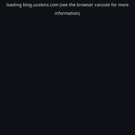
loading
blog.uuskins.com
(see the
browser console
for more
information).