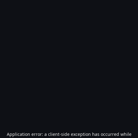
Application error: a
client
-side exception has occurred while