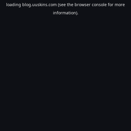
loading
blog.uuskins.com
(see the
browser console
for more
information).