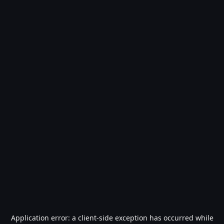
Application error: a
client
-side exception has occurred while