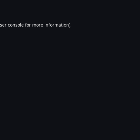
ser console
for more information).