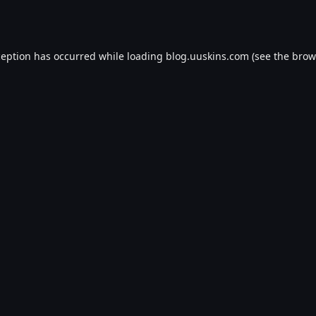
ception has occurred while loading
blog.uuskins.com
(see the
brow