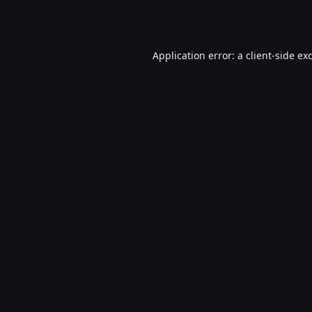
Application error: a
client
-side ex