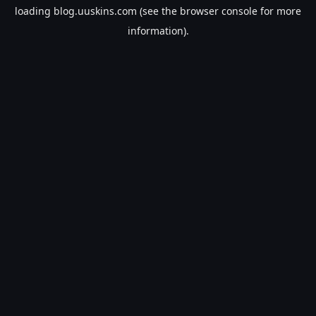
loading
blog.uuskins.com
(see the
browser console
for more
information).