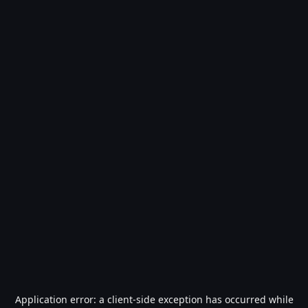
Application error: a
client
-side exception has occurred while