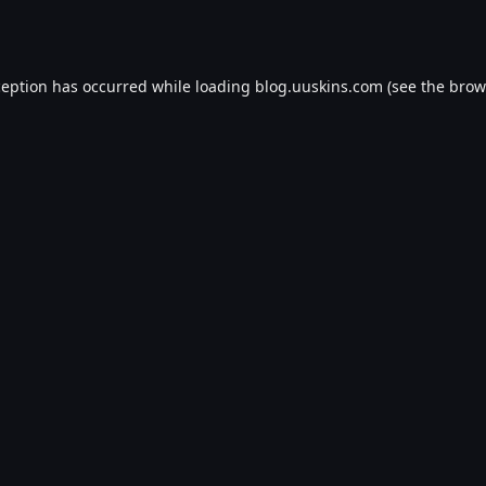
ception has occurred while loading
blog.uuskins.com
(see the
brow