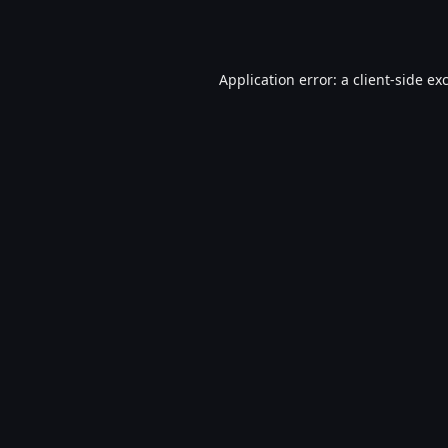
Application error: a
client
-side ex