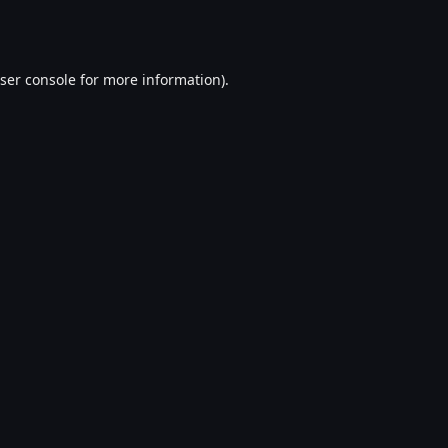
ser console
for more information).