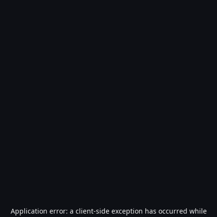
Application error: a
client
-side exception has occurred while