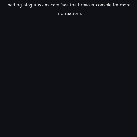
loading
blog.uuskins.com
(see the
browser console
for more
information).