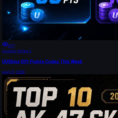
677
Counter-Strike 2
UUSkins Gift Points Codes This Week
April 17, 2026