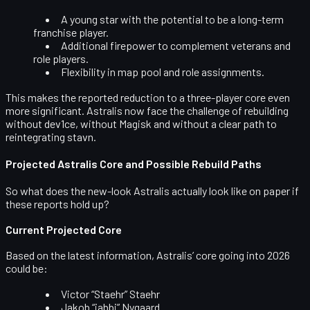
A young star with the potential to be a long-term
franchise player.
Additional firepower to complement veterans and
role players.
Flexibility in map pool and role assignments.
This makes the reported reduction to a three-player core even
more significant. Astralis now face the challenge of rebuilding
without dev1ce, without Magisk and without a clear path to
reintegrating stavn.
Projected Astralis Core and Possible Rebuild Paths
So what does the new-look Astralis actually
look
like on paper if
these reports hold up?
Current Projected Core
Based on the latest information, Astralis’ core going into 2026
could be:
Victor “Staehr” Staehr
Jakob “jabbi” Nygaard