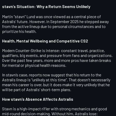
stavn’s Situation: Why a Return Seems Unlikely
Martin “stavn” Lund
was once viewed as a central piece of
Astralis’ future. However, in September 2025 he stepped away
from the active lineup due to
personal circumstances
and to
prioritize his health
.
Health, Mental Wellbeing and Competitive CS2
Modern Counter-Strike is intense: constant travel, practice,
qualifiers, big events, and pressure from fans and organizations.
Over the past few years, more and more pros have taken breaks
for mental or physical health reasons.
In stavn’s case, reports now suggest that his return to the
Astralis lineup is
“unlikely at this time”
. That doesn’t necessarily
mean his career is over, but it does make it very unlikely that he
will be part of Astralis’ short-term plans.
How stavn’s Absence Affects Astralis
Stavn is a high-impact rifler with strong mechanics and good
mid-round decision-making. Without him, Astralis lose: