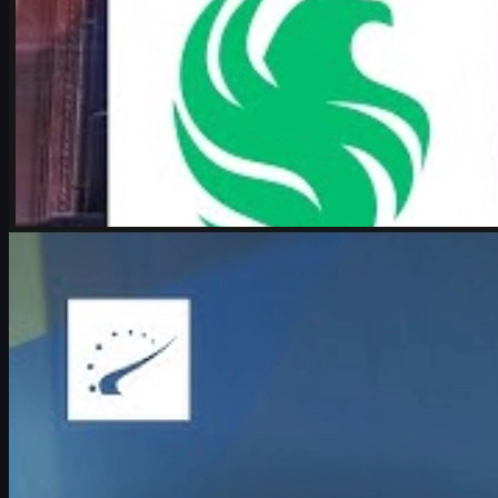
by
Michael Johnson
Counter-Strike 2
June 17, 2026
Boombl4 on CS2, Major dreams, and his future in
Counter-Strike
Exclusive look at Boombl4’s redemption arc with BetBoom, his
return to IEM Cologne Major playoffs, leadership mindset, and his
future in Counter-Strike.
June 17, 2026