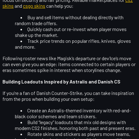
skins
and
csgo skins
can help you:
Buy and sell items without dealing directly with
random trade offers.
Quickly cash out or re-invest when player moves
shake up the market.
Track price trends on popular rifles, knives, gloves
and more.
Following roster news like Magisk’s departure or dev1ce’s move
can even give you an edge: items connected to certain players or
eras sometimes spike in interest when storylines change.
Building Loadouts Inspired by Astralis and Danish CS
If you’re a fan of Danish Counter-Strike, you can take inspiration
from the pros when building your own setup:
Create an
Astralis-themed inventory
with red-and-
black color schemes and team stickers.
Build “legacy” loadouts that mix old designs with
modern CS2 finishes, honoring both past and present eras.
Rotate skins and stickers as players move teams,