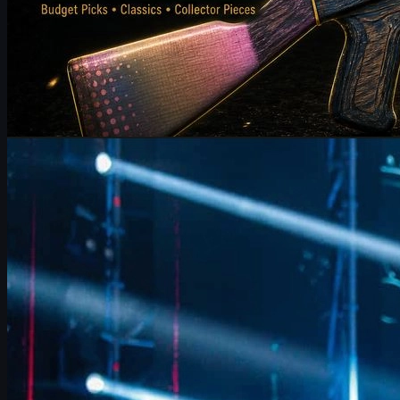
by
Michael Johnson
Counter-Strike 2
June 17, 2026
FalleN on FURIA’s CS2 Adjustments & Trophy Hopes
FalleN breaks down FURIA’s CS2 adjustments, Overpass
evolution, 9z challenge, and his final LANXESS run, plus a quick
guide to CS2 skins and trading.
June 17, 2026