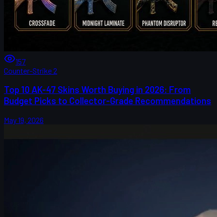
157
Counter-Strike 2
Top 10 AK-47 Skins Worth Buying in 2026: From
Budget Picks to Collector-Grade Recommendations
May 19, 2026