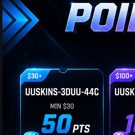
points on purchases. Extra points via check‑in, invites, or bonus
codes.
April 17, 2026