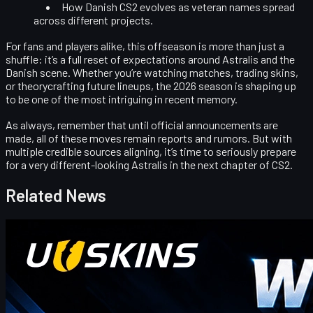
How Danish CS2 evolves as veteran names spread
across different projects.
For fans and players alike, this offseason is more than just a
shuffle: it’s a full reset of expectations around Astralis and the
Danish scene. Whether you’re watching matches, trading skins,
or theorycrafting future lineups, the 2026 season is shaping up
to be one of the most intriguing in recent memory.
As always, remember that until official announcements are
made, all of these moves remain
reports and rumors
. But with
multiple credible sources aligning, it’s time to seriously prepare
for a very different-looking Astralis in the next chapter of CS2.
Related News
Counter-Strike 2
April 17, 2026
UUSkins Gift Points Codes This Week
UUSKINS weekly bonus codes offer extra Gift Points on
qualifying orders ($30–$1000). Redeem in Buy History. Platform
features 2M+ listings, fast delivery, secure trades, and automatic