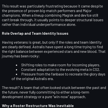
This result was particularly frustrating because it came despite
the presence of proven big-match performers and Major
champions. When a lineup combining Magisk and dev1ce still
can’t break through, it usually points to deeper structural issues
rather than individual underperformance alone.
Role Overlap and Team Identity Issues
Having veterans is great, but only if the roles and team identity
are clearly defined. Astralis have spent a long time trying to find
the right balance between experienced stars and new blood. That
journey has been rocky:
Shifting roles to make room for incoming players.
Constant adaptation to the evolving meta in CS2.
Pressure from the fanbase to recreate the glory days
of the original Astralis era.
The result? A team that often looked stuck between the past and
the future, never fully committing to either a long-term
development strategy or a pure “win-now” approach.
Why a Roster Restructure Was Inevitable