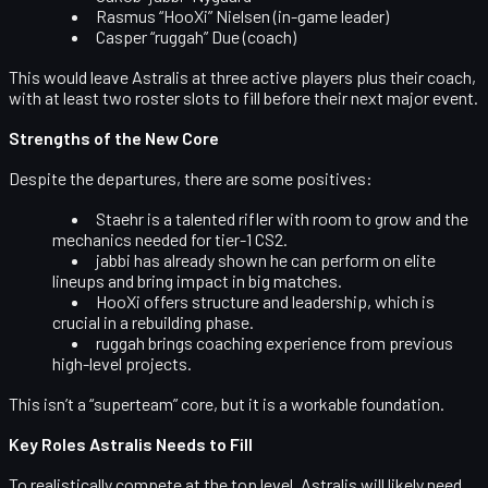
Rasmus “HooXi” Nielsen
(in-game leader)
Casper “ruggah” Due
(coach)
This would leave Astralis at
three active players
plus their coach,
with at least two roster slots to fill before their next major event.
Strengths of the New Core
Despite the departures, there are some positives:
Staehr
is a talented rifler with room to grow and the
mechanics needed for tier-1 CS2.
jabbi
has already shown he can perform on elite
lineups and bring impact in big matches.
HooXi
offers structure and leadership, which is
crucial in a rebuilding phase.
ruggah
brings coaching experience from previous
high-level projects.
This isn’t a “superteam” core, but it is a workable foundation.
Key Roles Astralis Needs to Fill
To realistically compete at the top level, Astralis will likely need