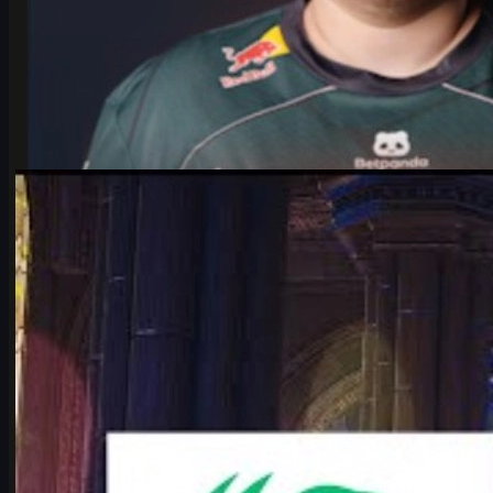
by
Michael Johnson
Counter-Strike 2
June 17, 2026
Falcons vs Vitality: IEM Cologne 2026’s Most Hyped
CS2 Clash
Deep dive into Falcons vs Vitality at the IEM Cologne Major 2026
playoffs: storylines, tactics, karrigan vs ropz, and what it means
for CS2’s future.
June 17, 2026