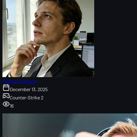
Michael Johnson
December 13, 2025
Counter-Strike 2
16
Magisk Reportedly Leaving Astralis: What We Know
So Far
Astralis’ Budapest Major Run and Why Change Was
Inevitable