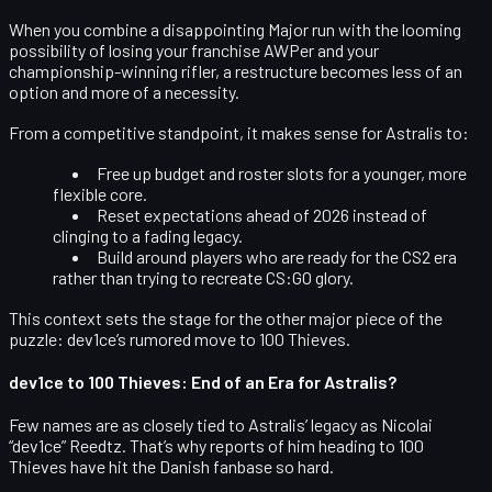
When you combine a disappointing Major run with the looming
possibility of losing your franchise AWPer and your
championship-winning rifler, a restructure becomes less of an
option and more of a necessity.
From a competitive standpoint, it makes sense for Astralis to:
Free up budget and roster slots for a younger, more
flexible core.
Reset expectations ahead of 2026 instead of
clinging to a fading legacy.
Build around players who are ready for the CS2 era
rather than trying to recreate CS:GO glory.
This context sets the stage for the other major piece of the
puzzle: dev1ce’s rumored move to 100 Thieves.
dev1ce to 100 Thieves: End of an Era for Astralis?
Few names are as closely tied to Astralis’ legacy as
Nicolai
“dev1ce” Reedtz
. That’s why reports of him heading to
100
Thieves
have hit the Danish fanbase so hard.