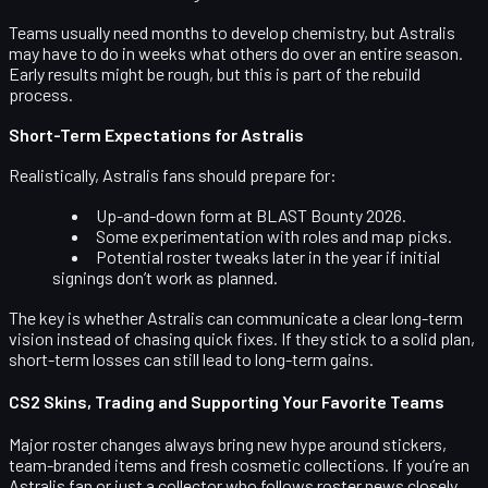
Teams usually need months to develop chemistry, but Astralis
may have to do in weeks what others do over an entire season.
Early results might be rough, but this is part of the rebuild
process.
Short-Term Expectations for Astralis
Realistically, Astralis fans should prepare for:
Up-and-down form at BLAST Bounty 2026.
Some experimentation with roles and map picks.
Potential roster tweaks later in the year if initial
signings don’t work as planned.
The key is whether Astralis can communicate a clear long-term
vision instead of chasing quick fixes. If they stick to a solid plan,
short-term losses can still lead to long-term gains.
CS2 Skins, Trading and Supporting Your Favorite Teams
Major roster changes always bring new hype around stickers,
team-branded items and fresh cosmetic collections. If you’re an
Astralis fan or just a collector who follows roster news closely,