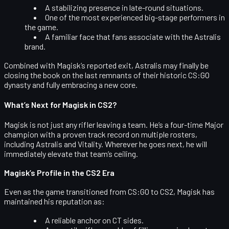
A stabilizing presence in late-round situations.
One of the most experienced big-stage performers in
the game.
A familiar face that fans associate with the Astralis
brand.
Combined with Magisk’s reported exit, Astralis may finally be
closing the book on the last remnants of their historic CS:GO
dynasty and fully embracing a new core.
What’s Next for Magisk in CS2?
Magisk is not just any rifler leaving a team. He’s a
four-time Major
champion
with a proven track record on multiple rosters,
including Astralis and Vitality. Wherever he goes next, he will
immediately elevate that team’s ceiling.
Magisk’s Profile in the CS2 Era
Even as the game transitioned from CS:GO to CS2, Magisk has
maintained his reputation as:
A reliable anchor on CT sides.