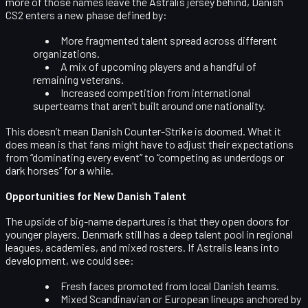
more of those names leave the Astralis jersey behind, Danish
CS2 enters a new phase defined by:
More fragmented talent spread across different
organizations.
A mix of upcoming players and a handful of
remaining veterans.
Increased competition from international
superteams that aren’t built around one nationality.
This doesn’t mean Danish Counter-Strike is doomed. What it
does mean is that fans might have to adjust their expectations
from “dominating every event” to “competing as underdogs or
dark horses” for a while.
Opportunities for New Danish Talent
The upside of big-name departures is that they open doors for
younger players. Denmark still has a deep talent pool in regional
leagues, academies, and mixed rosters. If Astralis leans into
development, we could see:
Fresh faces promoted from local Danish teams.
Mixed Scandinavian or European lineups anchored by