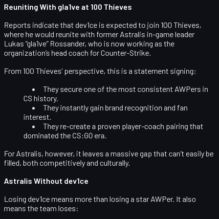
Reuniting With gla1ve at 100 Thieves
Reports indicate that dev1ce is expected to join 100 Thieves,
where he would reunite with former Astralis in-game leader
Lukas “gla1ve” Rossander
, who is now working as the
organization’s
head coach
for Counter-Strike.
From 100 Thieves’ perspective, this is a statement signing:
They secure one of the most consistent AWPers in
CS history.
They instantly gain brand recognition and fan
interest.
They re-create a proven player-coach pairing that
dominated the CS:GO era.
For Astralis, however, it leaves a massive gap that can’t easily be
filled, both competitively and culturally.
Astralis Without dev1ce
Losing dev1ce means more than losing a star AWPer. It also
means the team loses: