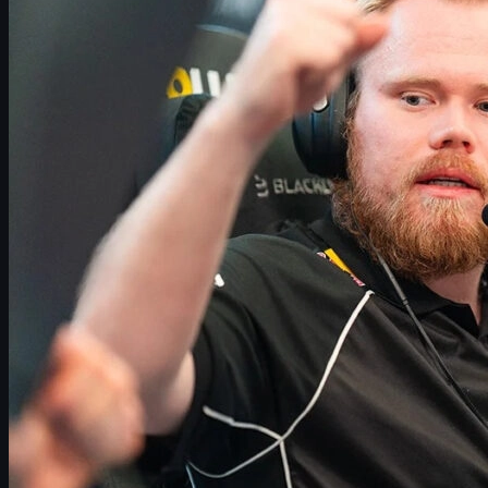
dev1ce to 100 Thieves: End of an Era for Astralis?
What’s Next for Magisk in CS2?
stavn’s Situation: Why a Return Seems Unlikely
Projected Astralis Core and Possible Rebuild Paths
What This Means for Danish Counter-Strike
Racing the Clock: Astralis and BLAST Bounty 2026
CS2 Skins, Trading and Supporting Your Favorite
Teams
Conclusion: Key Storylines to Watch in 2026
Magisk Reportedly Leaving Astralis: What We Know So Far
One of Denmark’s most decorated riflers,
Emil “Magisk” Reif
, is
reportedly on his way out of
Astralis
again. According to multiple
independent reports from the Danish CS2 scene, the four-time
Major winner will not continue with the team going into 2026.
The situation around Astralis is more complex than a simple
one-for-one roster swap. Alongside Magisk’s rumored departure,
Nicolai “dev1ce” Reedtz
is heavily linked with a move to
100
Thieves
, and
Martin “stavn” Lund
is still unlikely to return to the
active lineup in the near future.
If all of these moves are confirmed, Astralis could be reduced to