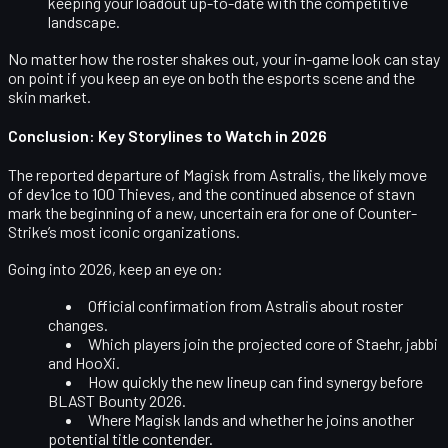
keeping your loadout up-to-date with the competitive
landscape.
No matter how the roster shakes out, your in-game look can stay
on point if you keep an eye on both the esports scene and the
skin market.
Conclusion: Key Storylines to Watch in 2026
The reported departure of
Magisk
from Astralis, the likely move
of
dev1ce
to
100 Thieves
, and the continued absence of
stavn
mark the beginning of a new, uncertain era for one of Counter-
Strike’s most iconic organizations.
Going into 2026, keep an eye on:
Official confirmation from Astralis about roster
changes.
Which players join the projected core of Staehr, jabbi
and HooXi.
How quickly the new lineup can find synergy before
BLAST Bounty 2026.
Where Magisk lands and whether he joins another
potential title contender.