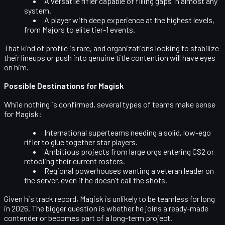
A versatile rifler capable of filling gaps in almost any
system.
A player with deep experience at the highest levels,
from Majors to elite tier-1 events.
That kind of profile is rare, and organizations looking to stabilize
their lineups or push into genuine title contention will have eyes
on him.
Possible Destinations for Magisk
While nothing is confirmed, several types of teams make sense
for Magisk:
International superteams
needing a solid, low-ego
rifler to glue together star players.
Ambitious projects
from large orgs entering CS2 or
retooling their current rosters.
Regional powerhouses
wanting a veteran leader on
the server, even if he doesn’t call the shots.
Given his track record, Magisk is unlikely to be teamless for long
in 2026. The bigger question is whether he joins a ready-made
contender or becomes part of a long-term project.