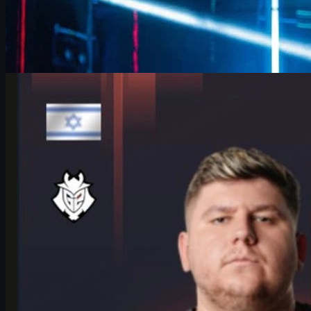
by
David William
Counter-Strike 2
June 17, 2026
HeavyGod on Cologne Major Bracket & Mindset in
CS2
HeavyGod shares his mindset for the IEM Cologne Major 2026
Playoffs, G2's preparation, mental game, and how details win
trophies in CS2.
June 17, 2026