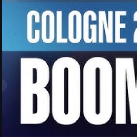
by
David William
View More
Top Ranks