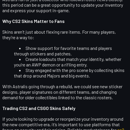
this period can be a great opportunity to update your inventory
and express your support in-game.
Why CS2 Skins Matter to Fans
Skins aren’t just about flexing rare items. For many players,
they’re a way to:
Show support for favorite teams and players
through stickers and patches.
Create loadouts that match your identity, whether
you’re an AWP demon or a rifling entry.
Stay engaged with the pro scene by collecting skins
that drop around Majors and big events.
With Astralis going through a rebuild, we could see new sticker
designs, player signatures on different teams, and changing
demand for older collectibles linked to the classic rosters.
Trading CS2 and CSGO Skins Safely
If you’re looking to upgrade or reorganize your inventory around
the new competitive era, it’s important to use platforms that
focus on security and fair pricing. Reliable marketplaces for
cs2