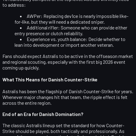
to address:
AWPer:
Replacing dev1ce is nearly impossible like-
for-like, but they will need a dedicated sniper.
Additional rifler:
Someone who can provide either
entry presence or clutch reliability.
Experience vs. youth balance:
Decide whether to
lean into development or import another veteran.
Fans should expect Astralis to be active in the offseason market
and regional scouting, especially with the first big 2026 event
coming up quickly.
What This Means for Danish Counter-Strike
Astralis has been the flagship of Danish Counter-Strike for years.
Whenever major changes hit that team, the ripple effect is felt
across the entire region.
End of an Era for Danish Domination?
The classic Astralis lineup set the standard for how Counter-
Strike should be played, both tactically and professionally. As