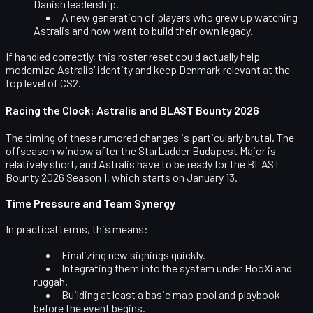
Danish leadership.
A new generation of players who grew up watching
Astralis and now want to build their own legacy.
If handled correctly, this roster reset could actually help
modernize Astralis’ identity and keep Denmark relevant at the
top level of CS2.
Racing the Clock: Astralis and BLAST Bounty 2026
The timing of these rumored changes is particularly brutal. The
offseason window after the StarLadder Budapest Major is
relatively short, and Astralis have to be ready for the
BLAST
Bounty 2026 Season 1
, which starts on
January 13
.
Time Pressure and Team Synergy
In practical terms, this means:
Finalizing new signings quickly.
Integrating them into the system under HooXi and
ruggah.
Building at least a basic map pool and playbook
before the event begins.