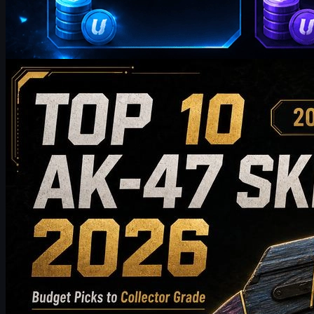
by
William Miller
Counter-Strike 2
May 19, 2026
Top 10 AK-47 Skins Worth Buying in 2026: From
Budget Picks to Collector-Grade Recommendations
Discover the top 10 AK-47 skins worth buying in 2026, from
budget-friendly picks to high-end collector choices. This guide
compares style, price tier, wear, market value, and buying tips to
help CS2 players choose the best AK-47 skin for their inventory.
May 19, 2026