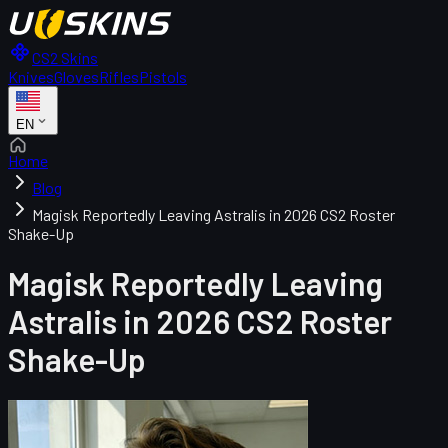
CS2 Skins
Knives
Gloves
Rifles
Pistols
EN
Home
Blog
Magisk Reportedly Leaving Astralis in 2026 CS2 Roster
Shake-Up
Magisk Reportedly Leaving
Astralis in 2026 CS2 Roster
Shake-Up