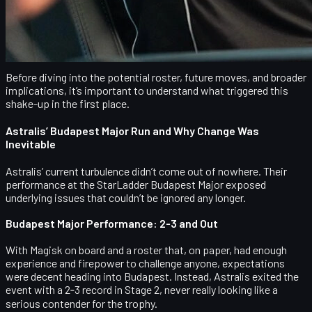
a three-player core plus their coach, forcing a mini-rebuild in the
offseason. For fans of Danish Counter-Strike, this might signal
the end of yet another chapter in the Astralis saga and the
beginning of something completely new.
Before diving into the potential roster, future moves, and broader
implications, it’s important to understand what triggered this
shake-up in the first place.
Astralis’ Budapest Major Run and Why Change Was
Inevitable
Astralis’ current turbulence didn’t come out of nowhere. Their
performance at the
StarLadder Budapest Major
exposed
underlying issues that couldn’t be ignored any longer.
Budapest Major Performance: 2‑3 and Out
With Magisk on board and a roster that, on paper, had enough
experience and firepower to challenge anyone, expectations
were decent heading into Budapest. Instead, Astralis exited the
event with a
2‑3 record in Stage 2
, never really looking like a
serious contender for the trophy.